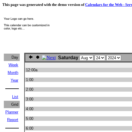
This page was generated with the demo version of
Calendars for the Web - Ser
Day
Saturday
Week
12:00a
Month
1:00
Year
2:00
List
3:00
Grid
4:00
Planner
5:00
Report
6:00