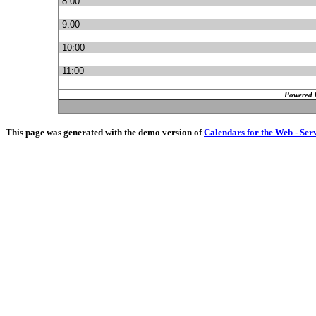
8:00
9:00
10:00
11:00
Powered 
This page was generated with the demo version of
Calendars for the Web - Ser