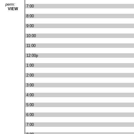
perm:
7:00
VIEW
8:00
9:00
10:00
11:00
12:00p
1:00
2:00
3:00
4:00
5:00
6:00
7:00