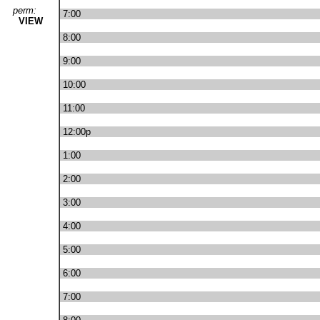
perm:
7:00
VIEW
8:00
9:00
10:00
11:00
12:00p
1:00
2:00
3:00
4:00
5:00
6:00
7:00