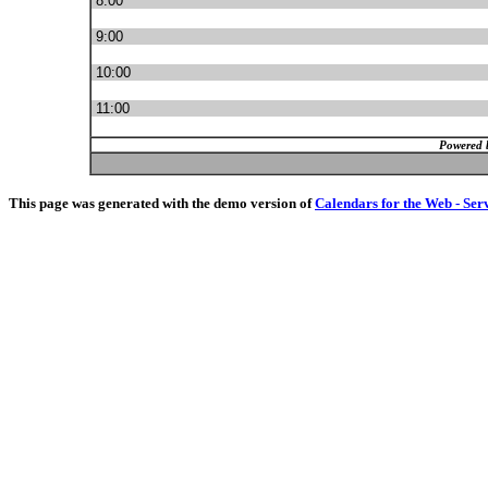
8:00
9:00
10:00
11:00
Powered 
This page was generated with the demo version of
Calendars for the Web - Ser