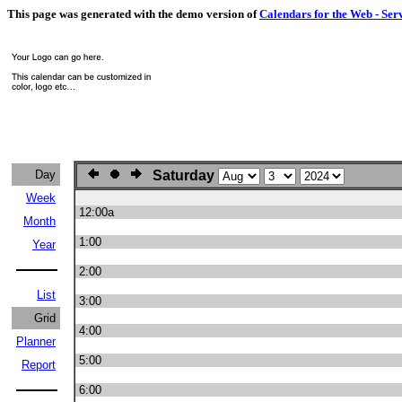
This page was generated with the demo version of
Calendars for the Web - Ser
Day
Saturday
Week
12:00a
Month
1:00
Year
2:00
List
3:00
Grid
4:00
Planner
5:00
Report
6:00