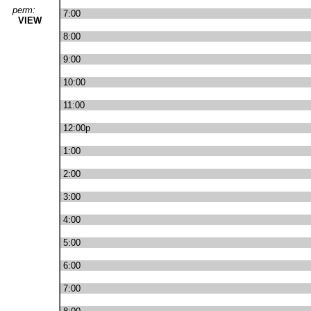
perm:
7:00
VIEW
8:00
9:00
10:00
11:00
12:00p
1:00
2:00
3:00
4:00
5:00
6:00
7:00