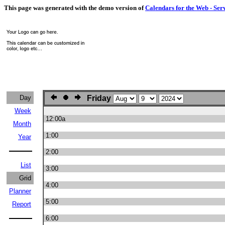
This page was generated with the demo version of
Calendars for the Web - Ser
Day
Friday
Week
12:00a
Month
1:00
Year
2:00
List
3:00
Grid
4:00
Planner
5:00
Report
6:00