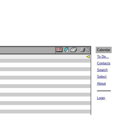
Calendar
To Do...
Contacts
Search
Select
About
Login