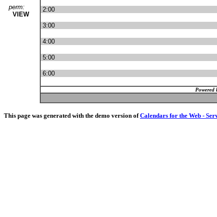
perm:
2:00
VIEW
3:00
4:00
5:00
6:00
Powered 
This page was generated with the demo version of
Calendars for the Web - Ser