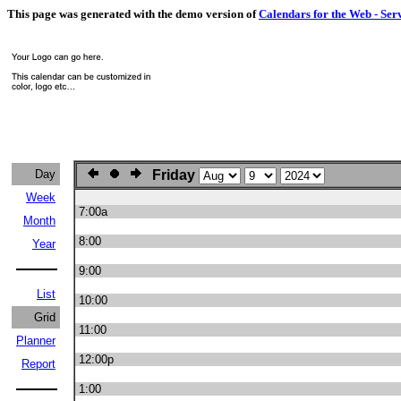
This page was generated with the demo version of
Calendars for the Web - Ser
Day
Friday
Week
7:00a
Month
8:00
Year
9:00
List
10:00
Grid
11:00
Planner
12:00p
Report
1:00