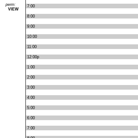
perm:
7:00
VIEW
8:00
9:00
10:00
11:00
12:00p
1:00
2:00
3:00
4:00
5:00
6:00
7:00