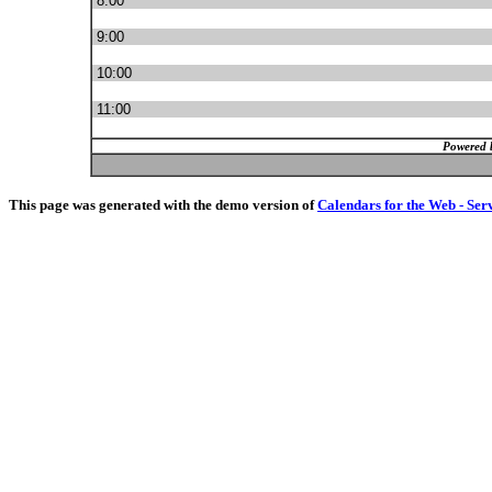
8:00
9:00
10:00
11:00
Powered 
This page was generated with the demo version of
Calendars for the Web - Ser