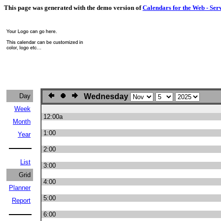
This page was generated with the demo version of
Calendars for the Web - Ser
Day
Wednesday
Week
12:00a
Month
1:00
Year
2:00
List
3:00
Grid
4:00
Planner
5:00
Report
6:00