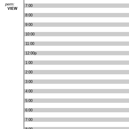
perm:
7:00
VIEW
8:00
9:00
10:00
11:00
12:00p
1:00
2:00
3:00
4:00
5:00
6:00
7:00