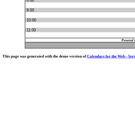
8:00
9:00
10:00
11:00
Powered 
This page was generated with the demo version of
Calendars for the Web - Ser