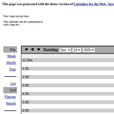
This page was generated with the demo version of
Calendars for the Web - Ser
Day
Sunday
Week
12:00a
Month
1:00
Year
2:00
List
3:00
Grid
4:00
Planner
5:00
Report
6:00