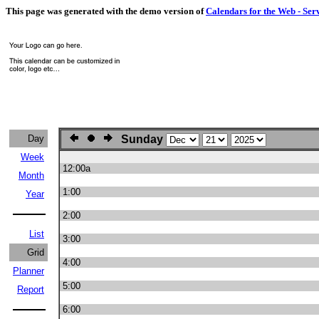
This page was generated with the demo version of
Calendars for the Web - Ser
Day
Sunday
Week
12:00a
Month
1:00
Year
2:00
List
3:00
Grid
4:00
Planner
5:00
Report
6:00