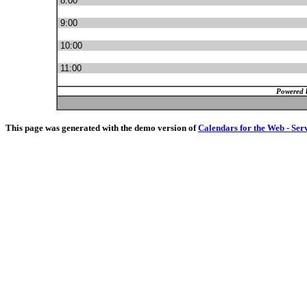
8:00
9:00
10:00
11:00
Powered 
This page was generated with the demo version of
Calendars for the Web - Ser