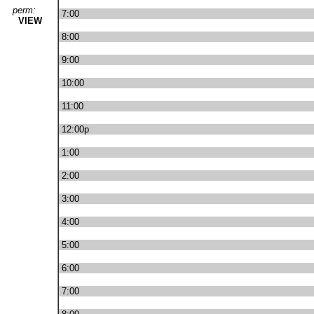
perm:
7:00
VIEW
8:00
9:00
10:00
11:00
12:00p
1:00
2:00
3:00
4:00
5:00
6:00
7:00