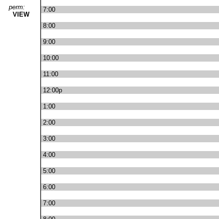
perm:
7:00
VIEW
8:00
9:00
10:00
11:00
12:00p
1:00
2:00
3:00
4:00
5:00
6:00
7:00