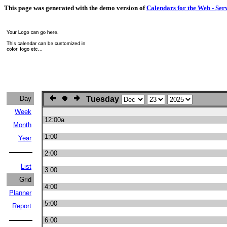
This page was generated with the demo version of
Calendars for the Web - Ser
Day
Tuesday
Week
12:00a
Month
1:00
Year
2:00
List
3:00
Grid
4:00
Planner
5:00
Report
6:00