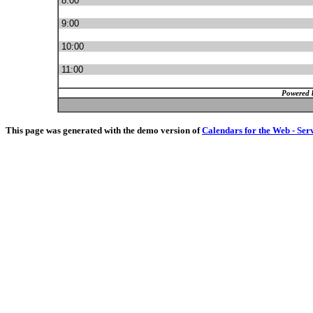
8:00
9:00
10:00
11:00
Powered 
This page was generated with the demo version of
Calendars for the Web - Ser