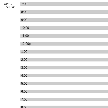
perm:
7:00
VIEW
8:00
9:00
10:00
11:00
12:00p
1:00
2:00
3:00
4:00
5:00
6:00
7:00
8:00