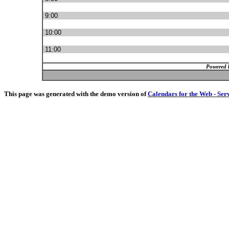
9:00
10:00
11:00
Powered 
This page was generated with the demo version of
Calendars for the Web - Ser