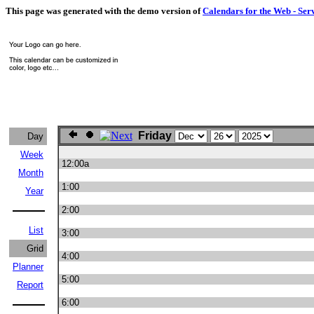
This page was generated with the demo version of
Calendars for the Web - Ser
Friday
Day
Week
12:00a
Month
1:00
Year
2:00
List
3:00
Grid
4:00
Planner
5:00
Report
6:00