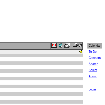
Calendar
To Do...
Contacts
Search
Select
About
Login