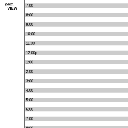
perm:
7:00
VIEW
8:00
9:00
10:00
11:00
12:00p
1:00
2:00
3:00
4:00
5:00
6:00
7:00