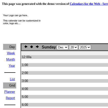
This page was generated with the demo version of
Calendars for the Web - Ser
Day
Sunday
Week
12:00a
Month
1:00
Year
2:00
List
3:00
Grid
4:00
Planner
5:00
Report
6:00