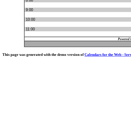
8:00
9:00
10:00
11:00
Powered 
This page was generated with the demo version of
Calendars for the Web - Ser