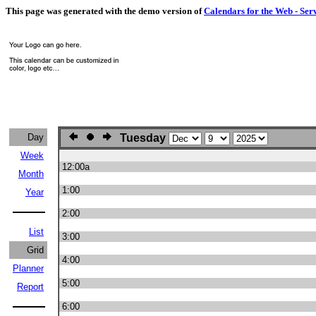
This page was generated with the demo version of
Calendars for the Web - Ser
Day
Tuesday
Week
12:00a
Month
1:00
Year
2:00
List
3:00
Grid
4:00
Planner
5:00
Report
6:00