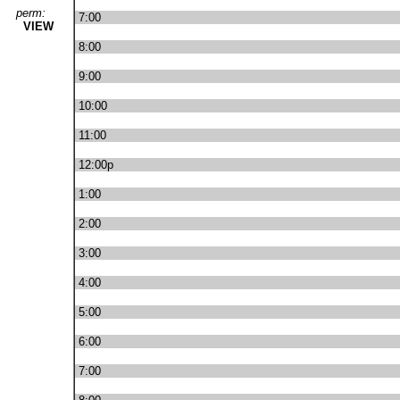
perm:
7:00
VIEW
8:00
9:00
10:00
11:00
12:00p
1:00
2:00
3:00
4:00
5:00
6:00
7:00