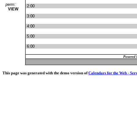
perm:
2:00
VIEW
3:00
4:00
5:00
6:00
Powered 
This page was generated with the demo version of
Calendars for the Web - Ser