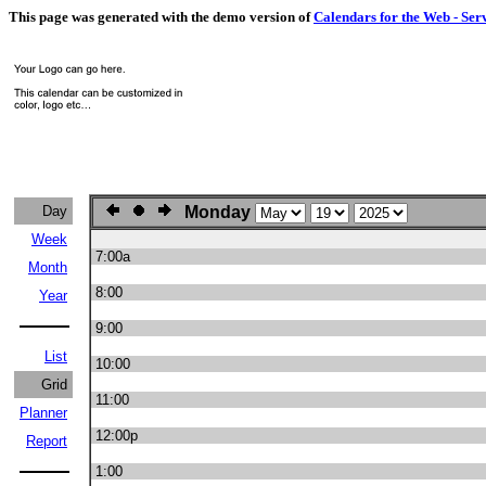
This page was generated with the demo version of
Calendars for the Web - Ser
Day
Monday
Week
7:00a
Month
8:00
Year
9:00
List
10:00
Grid
11:00
Planner
12:00p
Report
1:00