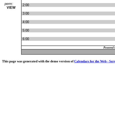
perm:
2:00
VIEW
3:00
4:00
5:00
6:00
Powered 
This page was generated with the demo version of
Calendars for the Web - Ser