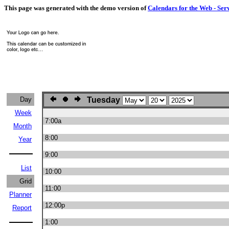
This page was generated with the demo version of
Calendars for the Web - Ser
Day
Tuesday
Week
7:00a
Month
8:00
Year
9:00
List
10:00
Grid
11:00
Planner
12:00p
Report
1:00