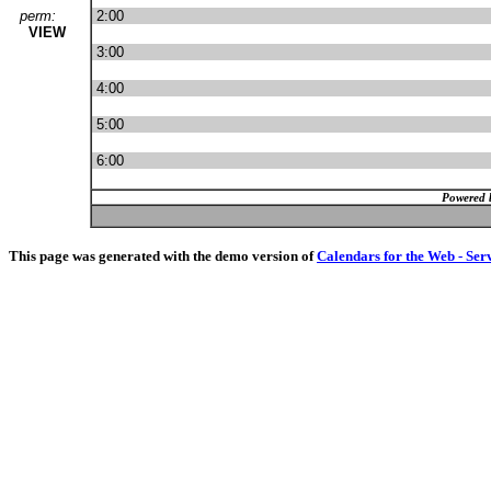
perm:
2:00
VIEW
3:00
4:00
5:00
6:00
Powered 
This page was generated with the demo version of
Calendars for the Web - Ser