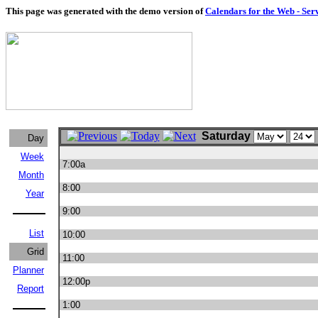
This page was generated with the demo version of
Calendars for the Web - Ser
Saturday
Day
Week
7:00a
Month
8:00
Year
9:00
List
10:00
Grid
11:00
Planner
12:00p
Report
1:00