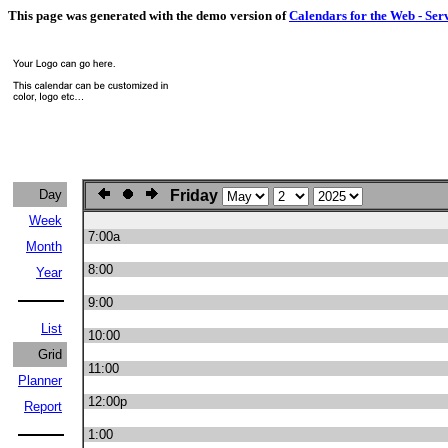
This page was generated with the demo version of
Calendars for the Web - Ser
Day
Friday
Week
7:00a
Month
8:00
Year
9:00
List
10:00
Grid
11:00
Planner
12:00p
Report
1:00