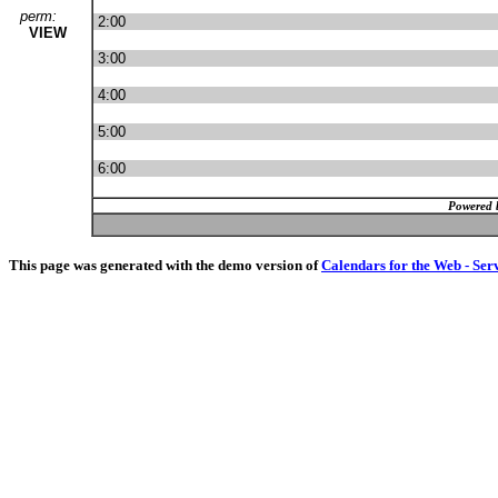
perm:
2:00
VIEW
3:00
4:00
5:00
6:00
Powered 
This page was generated with the demo version of
Calendars for the Web - Ser