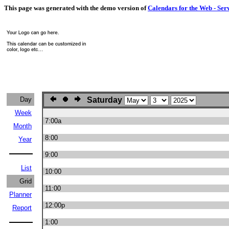
This page was generated with the demo version of
Calendars for the Web - Ser
Day
Saturday
Week
7:00a
Month
8:00
Year
9:00
List
10:00
Grid
11:00
Planner
12:00p
Report
1:00