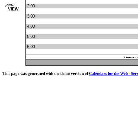
perm:
2:00
VIEW
3:00
4:00
5:00
6:00
Powered 
This page was generated with the demo version of
Calendars for the Web - Ser