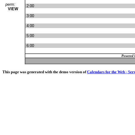
perm:
2:00
VIEW
3:00
4:00
5:00
6:00
Powered 
This page was generated with the demo version of
Calendars for the Web - Ser