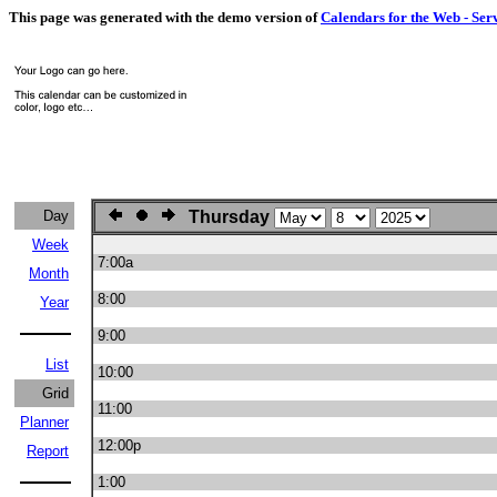
This page was generated with the demo version of
Calendars for the Web - Ser
Day
Thursday
Week
7:00a
Month
8:00
Year
9:00
List
10:00
Grid
11:00
Planner
12:00p
Report
1:00