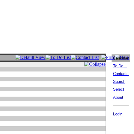
Calendar
To Do...
Contacts
Search
Select
About
Login