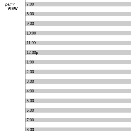
perm:
7:00
VIEW
8:00
9:00
10:00
11:00
12:00p
1:00
2:00
3:00
4:00
5:00
6:00
7:00
8:00