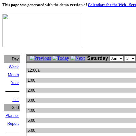
This page was generated with the demo version of
Calendars for the Web - Ser
Saturday
Day
Week
12:00a
Month
1:00
Year
2:00
List
3:00
Grid
4:00
Planner
5:00
Report
6:00