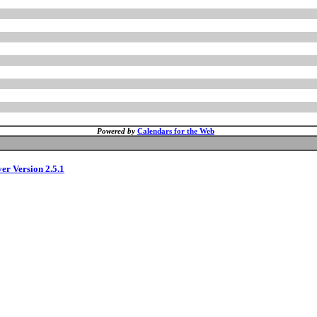
Powered by
Calendars for the Web
ver Version 2.5.1