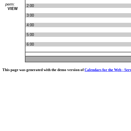
perm:
2:00
VIEW
3:00
4:00
5:00
6:00
This page was generated with the demo version of
Calendars for the Web - Ser