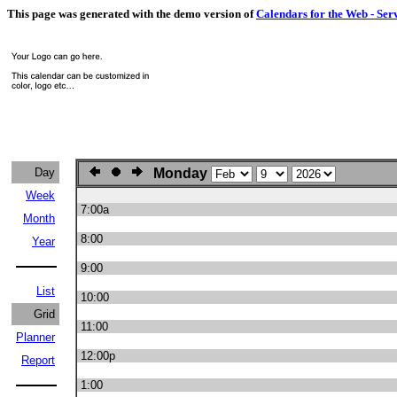
This page was generated with the demo version of
Calendars for the Web - Ser
Day
Monday
Week
7:00a
Month
8:00
Year
9:00
List
10:00
Grid
11:00
Planner
12:00p
Report
1:00