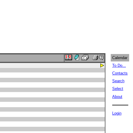
Calendar
To Do...
Contacts
Search
Select
About
Login