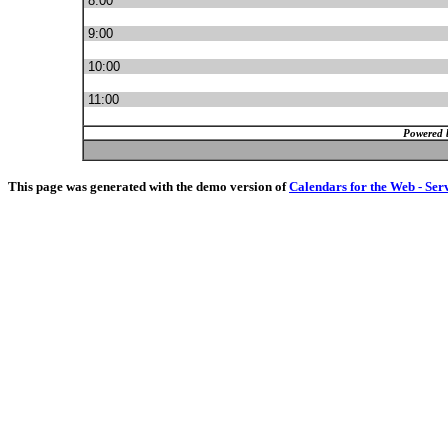
8:00
9:00
10:00
11:00
Powered 
This page was generated with the demo version of
Calendars for the Web - Ser