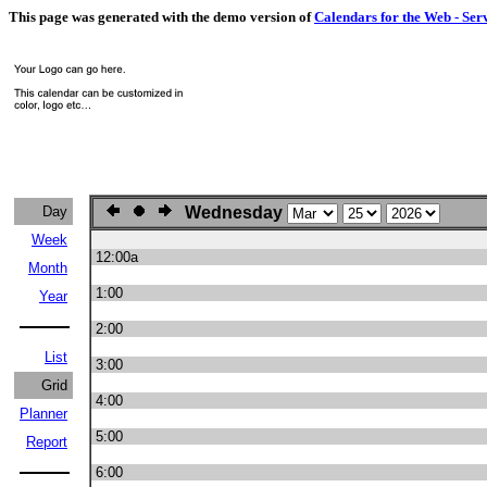
This page was generated with the demo version of
Calendars for the Web - Ser
Day
Wednesday
Week
12:00a
Month
1:00
Year
2:00
List
3:00
Grid
4:00
Planner
5:00
Report
6:00