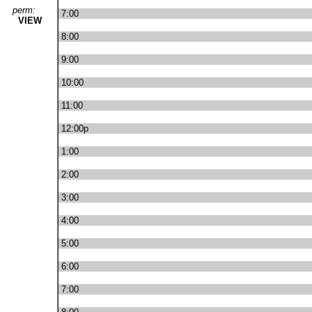
perm:
7:00
VIEW
8:00
9:00
10:00
11:00
12:00p
1:00
2:00
3:00
4:00
5:00
6:00
7:00