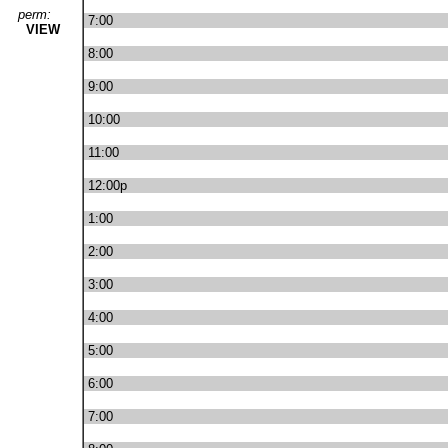
perm:
7:00
VIEW
8:00
9:00
10:00
11:00
12:00p
1:00
2:00
3:00
4:00
5:00
6:00
7:00