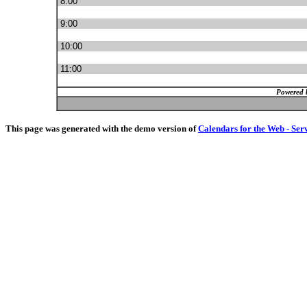
8:00
9:00
10:00
11:00
Powered 
This page was generated with the demo version of
Calendars for the Web - Ser