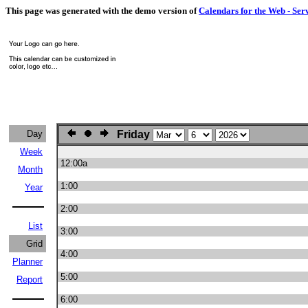
This page was generated with the demo version of
Calendars for the Web - Ser
Day
Friday
Week
12:00a
Month
1:00
Year
2:00
List
3:00
Grid
4:00
Planner
5:00
Report
6:00