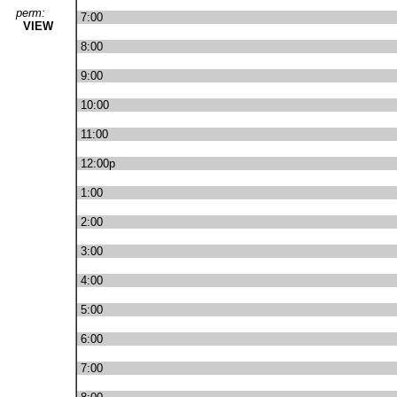
perm:
7:00
VIEW
8:00
9:00
10:00
11:00
12:00p
1:00
2:00
3:00
4:00
5:00
6:00
7:00