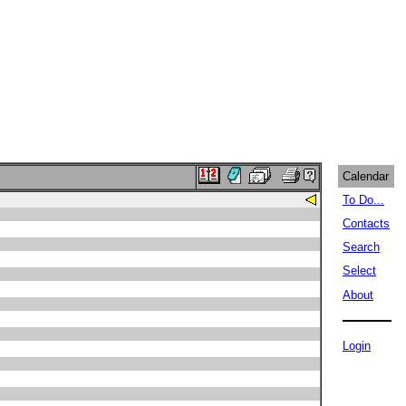
Calendar
To Do...
Contacts
Search
Select
About
Login