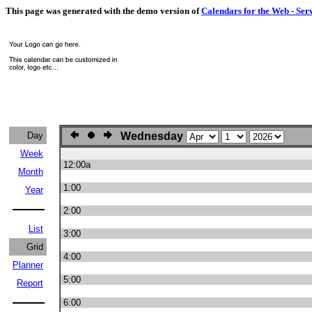
This page was generated with the demo version of
Calendars for the Web - Ser
Day
Wednesday
Week
12:00a
Month
1:00
Year
2:00
List
3:00
Grid
4:00
Planner
5:00
Report
6:00