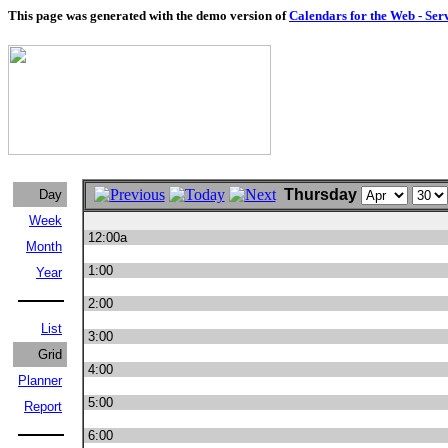
This page was generated with the demo version of
Calendars for the Web - Ser
Thursday
Day
Week
12:00a
Month
1:00
Year
2:00
List
3:00
Grid
4:00
Planner
5:00
Report
6:00