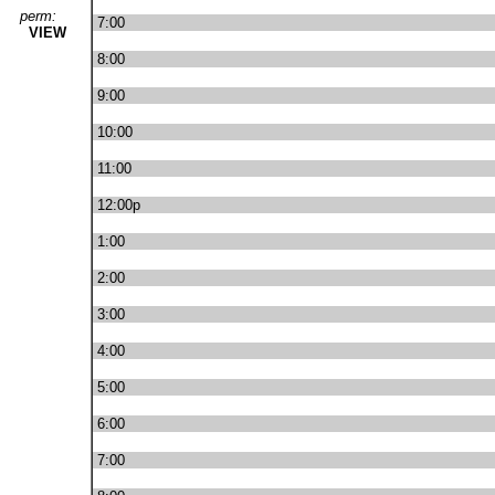
perm:
7:00
VIEW
8:00
9:00
10:00
11:00
12:00p
1:00
2:00
3:00
4:00
5:00
6:00
7:00