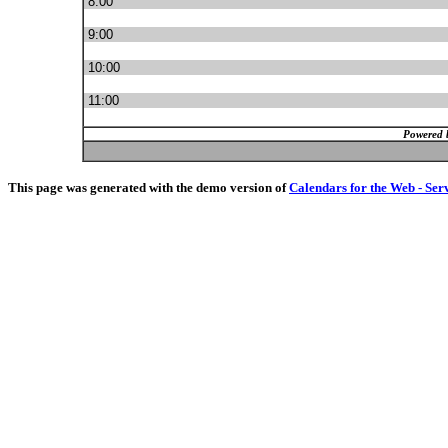
8:00
9:00
10:00
11:00
Powered 
This page was generated with the demo version of
Calendars for the Web - Ser