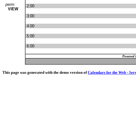
perm:
2:00
VIEW
3:00
4:00
5:00
6:00
Powered 
This page was generated with the demo version of
Calendars for the Web - Ser