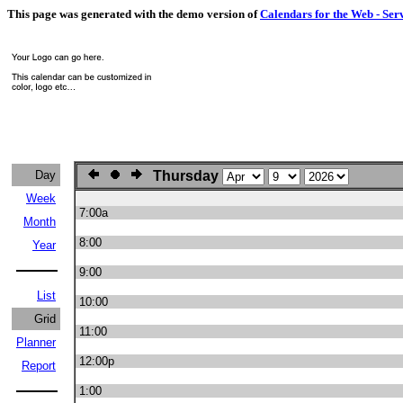
This page was generated with the demo version of
Calendars for the Web - Ser
Day
Thursday
Week
7:00a
Month
8:00
Year
9:00
List
10:00
Grid
11:00
Planner
12:00p
Report
1:00