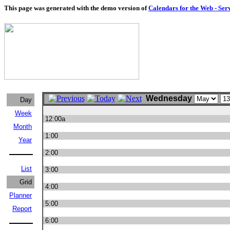
This page was generated with the demo version of
Calendars for the Web - Ser
Wednesday
Day
Week
12:00a
Month
1:00
Year
2:00
List
3:00
Grid
4:00
Planner
5:00
Report
6:00