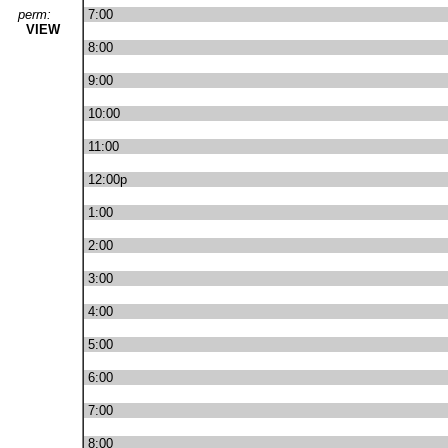
perm:
7:00
VIEW
8:00
9:00
10:00
11:00
12:00p
1:00
2:00
3:00
4:00
5:00
6:00
7:00
8:00