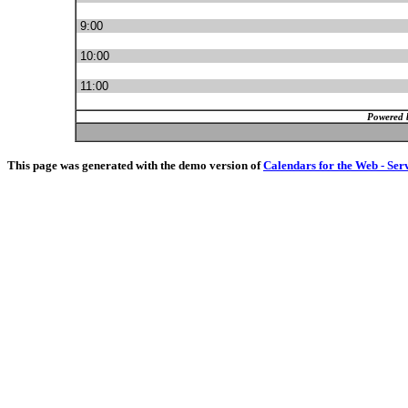
9:00
10:00
11:00
Powered 
This page was generated with the demo version of
Calendars for the Web - Ser