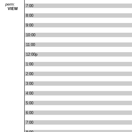
perm:
7:00
VIEW
8:00
9:00
10:00
11:00
12:00p
1:00
2:00
3:00
4:00
5:00
6:00
7:00