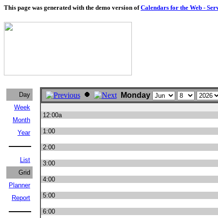
This page was generated with the demo version of
Calendars for the Web - Ser
Day
Monday
Week
12:00a
Month
1:00
Year
2:00
List
3:00
Grid
4:00
Planner
5:00
Report
6:00