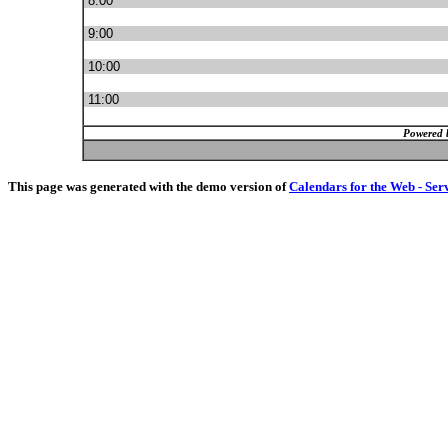
8:00
9:00
10:00
11:00
Powered 
This page was generated with the demo version of
Calendars for the Web - Ser