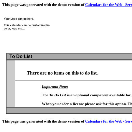
This page was generated with the demo version of
Calendars for the Web - Ser
To Do List
There are no items on this to do list.
Important Note:
The
To Do List
is an optional component available for
When you order a license please ask for this option. T
This page was generated with the demo version of
Calendars for the Web - Ser