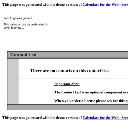
This page was generated with the demo version of
Calendars for the Web - Ser
Contact List
There are no contacts on this contact list.
Important Note:
The
Contact List
is an optional component ava
When you order a license please ask for this 
This page was generated with the demo version of
Calendars for the Web - Ser