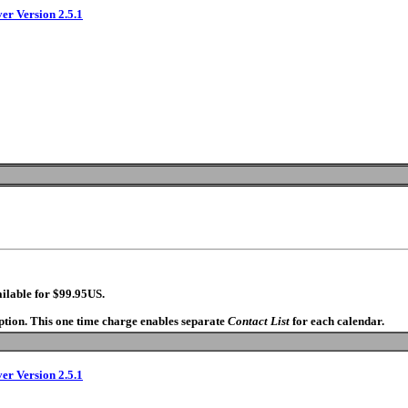
ver Version 2.5.1
ilable for $99.95US.
option. This one time charge enables separate
Contact List
for each calendar.
ver Version 2.5.1