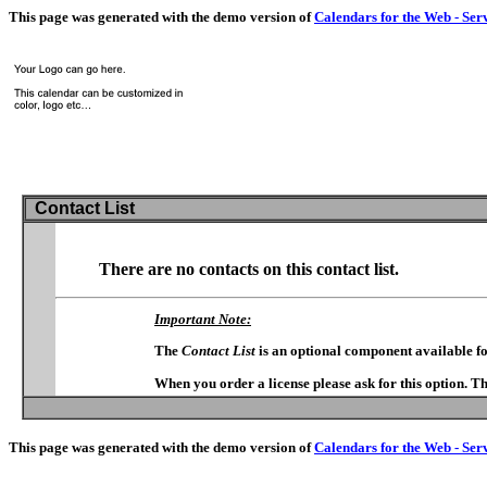
This page was generated with the demo version of
Calendars for the Web - Ser
Contact List
There are no contacts on this contact list.
Important Note:
The
Contact List
is an optional component available f
When you order a license please ask for this option. T
This page was generated with the demo version of
Calendars for the Web - Ser