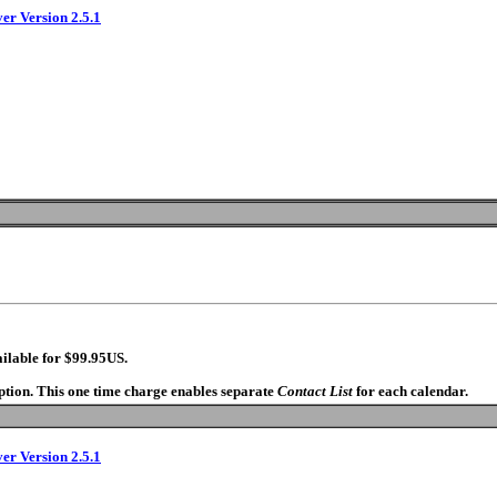
ver Version 2.5.1
ilable for $99.95US.
option. This one time charge enables separate
Contact List
for each calendar.
ver Version 2.5.1