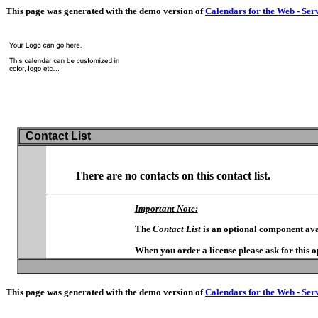
This page was generated with the demo version of
Calendars for the Web - Ser
Contact List
There are no contacts on this contact list.
Important Note:
The
Contact List
is an optional component ava
When you order a license please ask for this 
This page was generated with the demo version of
Calendars for the Web - Ser