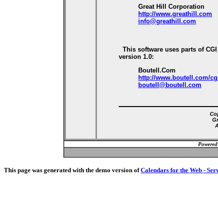
Great Hill Corporation
http://www.greathill.com
info@greathill.com
This software uses parts of CG
version 1.0:
Boutell.Com
http://www.boutell.com/cg
boutell@boutell.com
Cop
Gr
A
Powered
This page was generated with the demo version of
Calendars for the Web - Ser