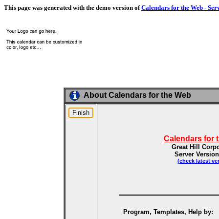
This page was generated with the demo version of
Calendars for the Web - Ser
About Calendars for the Web
Calendars for 
Great Hill Corp
Server Version
(check latest ve
Program, Templates, Help by: