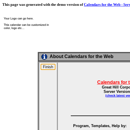
This page was generated with the demo version of
Calendars for the Web - Ser
About Calendars for the Web
Calendars for 
Great Hill Corp
Server Version
(check latest ve
Program, Templates, Help by: