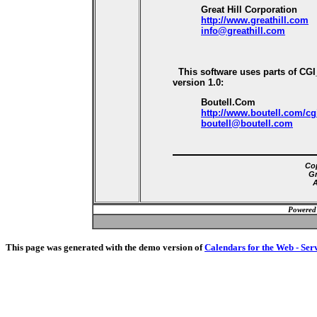
Great Hill Corporation
http://www.greathill.com
info@greathill.com
This software uses parts of CG
version 1.0:
Boutell.Com
http://www.boutell.com/cg
boutell@boutell.com
Cop
Gr
A
Powered
This page was generated with the demo version of
Calendars for the Web - Ser