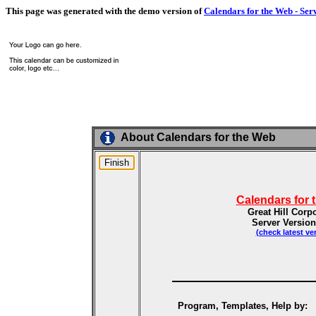
This page was generated with the demo version of
Calendars for the Web - Ser
About Calendars for the Web
Calendars for 
Great Hill Corp
Server Version
(check latest ve
Program, Templates, Help by: