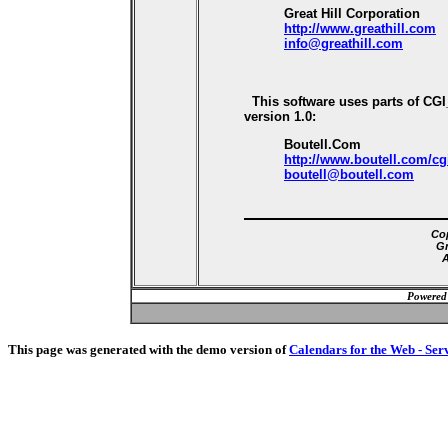
Great Hill Corporation
http://www.greathill.com
info@greathill.com
This software uses parts of CG
version 1.0:
Boutell.Com
http://www.boutell.com/cg
boutell@boutell.com
Cop
Gr
A
Powered
This page was generated with the demo version of
Calendars for the Web - Ser