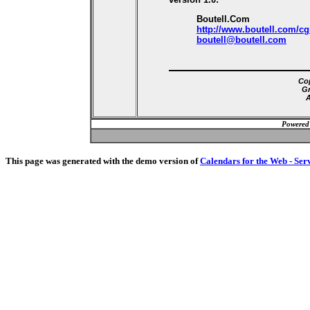
Boutell.Com
http://www.boutell.com/cg
boutell@boutell.com
Cop
Gr
A
Powered
This page was generated with the demo version of
Calendars for the Web - Ser