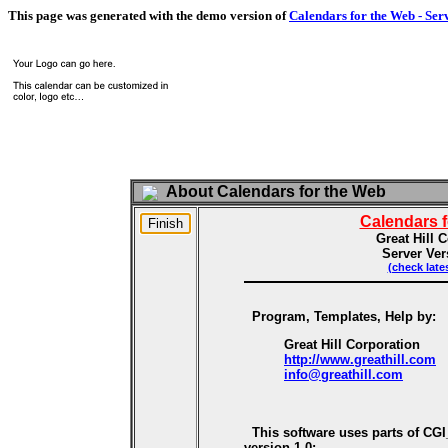
This page was generated with the demo version of
Calendars for the Web - Ser
About Calendars for the Web
Calendars 
Great Hill 
Server Ver
(check late
Program, Templates, Help by:
Great Hill Corporation
http://www.greathill.com
info@greathill.com
This software uses parts of CG
version 1.0: