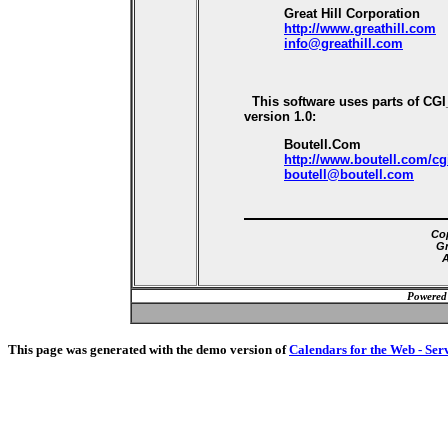
Great Hill Corporation
http://www.greathill.com
info@greathill.com
This software uses parts of CG
version 1.0:
Boutell.Com
http://www.boutell.com/cg
boutell@boutell.com
Cop
Gr
A
Powered
This page was generated with the demo version of
Calendars for the Web - Ser