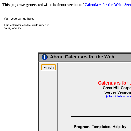
This page was generated with the demo version of
Calendars for the Web - Ser
About Calendars for the Web
Calendars for 
Great Hill Corp
Server Version
(check latest ve
Program, Templates, Help by: