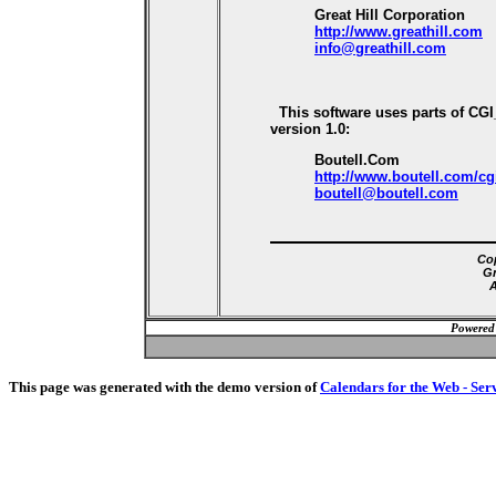
Great Hill Corporation
http://www.greathill.com
info@greathill.com
This software uses parts of CG
version 1.0:
Boutell.Com
http://www.boutell.com/cg
boutell@boutell.com
Cop
Gr
A
Powered
This page was generated with the demo version of
Calendars for the Web - Ser