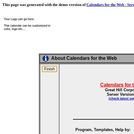
This page was generated with the demo version of
Calendars for the Web - Ser
About Calendars for the Web
Calendars for 
Great Hill Corp
Server Version
(check latest ve
Program, Templates, Help by: