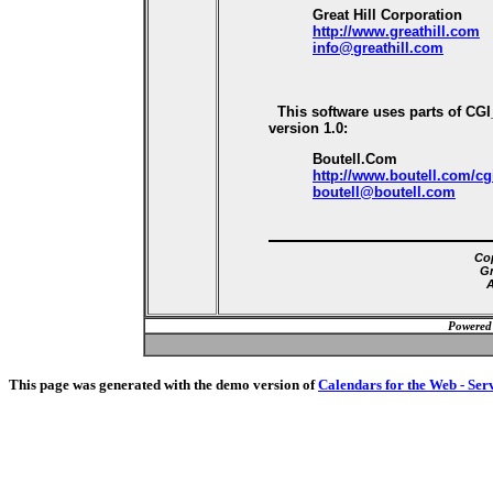
Great Hill Corporation
http://www.greathill.com
info@greathill.com
This software uses parts of CG
version 1.0:
Boutell.Com
http://www.boutell.com/cg
boutell@boutell.com
Cop
Gr
A
Powered
This page was generated with the demo version of
Calendars for the Web - Ser