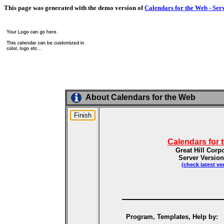
This page was generated with the demo version of
Calendars for the Web - Ser
About Calendars for the Web
Calendars for 
Great Hill Corp
Server Version
(check latest ve
Program, Templates, Help by: