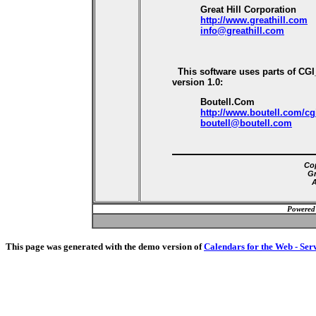
Great Hill Corporation
http://www.greathill.com
info@greathill.com
This software uses parts of CG
version 1.0:
Boutell.Com
http://www.boutell.com/cg
boutell@boutell.com
Cop
Gr
A
Powered
This page was generated with the demo version of
Calendars for the Web - Ser