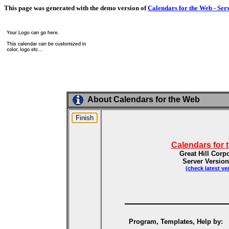
This page was generated with the demo version of
Calendars for the Web - Ser
About Calendars for the Web
Calendars for 
Great Hill Corp
Server Version
(check latest ve
Program, Templates, Help by: