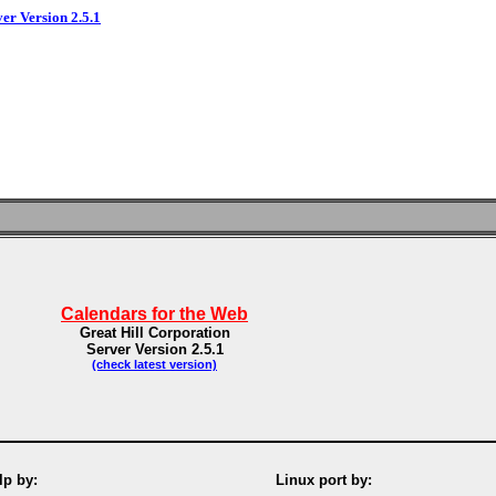
ver Version 2.5.1
Calendars for the Web
Great Hill Corporation
Server Version 2.5.1
(check latest version)
p by:
Linux port by: