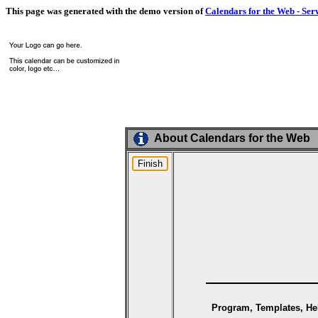
This page was generated with the demo version of
Calendars for the Web - Ser
About Calendars for the Web
Program, Templates, Hel