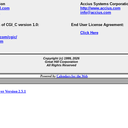
ion
Accius Systems Corporati
ll.com
http://www.accius.com
m
info@accius.com
 of CGI_C version 1.0:
End User License Agreement:
Click Here
.com/cgic/
om
Copyright (c) 1999, 2026
Great Hill Corporation
All Rights Reserved
Powered by
Calendars for the Web
ver Version 2.5.1