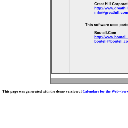
Great Hill Corporat
http://www.greathi
info@greathill.co
This software uses parts
Boutell.Com
http://www.boutell
boutell@boutell.c
This page was generated with the demo version of
Calendars for the Web - Ser