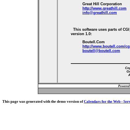
Great Hill Corporation
http://www.greathill.com
info@greathill.com
This software uses parts of CG
version 1.0:
Boutell.Com
http://www.boutell.com/cg
boutell@boutell.com
Cop
Gr
A
Powered
This page was generated with the demo version of
Calendars for the Web - Ser