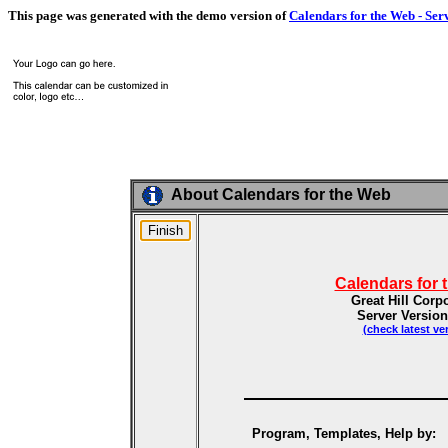
This page was generated with the demo version of
Calendars for the Web - Ser
About Calendars for the Web
Calendars for 
Great Hill Corp
Server Version
(check latest ve
Program, Templates, Help by: