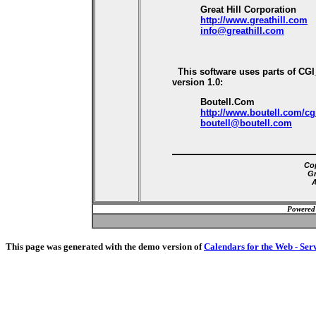
Great Hill Corporation
http://www.greathill.com
info@greathill.com
This software uses parts of CG
version 1.0:
Boutell.Com
http://www.boutell.com/cg
boutell@boutell.com
Cop
Gr
A
Powered
This page was generated with the demo version of
Calendars for the Web - Ser