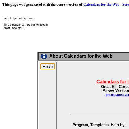
This page was generated with the demo version of
Calendars for the Web - Ser
About Calendars for the Web
Calendars for 
Great Hill Corp
Server Version
(check latest ve
Program, Templates, Help by: