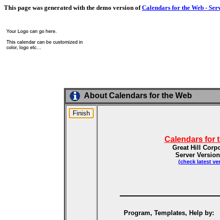
This page was generated with the demo version of
Calendars for the Web - Ser
About Calendars for the Web
Calendars for 
Great Hill Corp
Server Version
(check latest ve
Program, Templates, Help by: