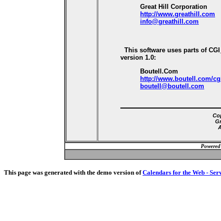
Great Hill Corporation
http://www.greathill.com
info@greathill.com
This software uses parts of CG
version 1.0:
Boutell.Com
http://www.boutell.com/cg
boutell@boutell.com
Cop
Gr
A
Powered
This page was generated with the demo version of
Calendars for the Web - Ser