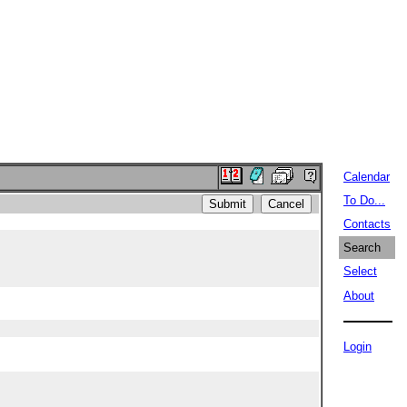
Calendar
To Do...
Contacts
Search
Select
About
Login