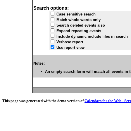
Search options:
Case sensitive search
Match whole words only
Search deleted events also
Expand repeating events
Include dynamic include files in search
Verbose report
Use report view
Notes:
An empty search form will match all events in t
This page was generated with the demo version of
Calendars for the Web - Ser