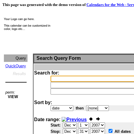
This page was generated with the demo version of
Calendars for the Web - Ser
Search Query Form
Query
QuickQuery
Search for:
Results
perm:
VIEW
Sort by:
then
Date range:
Start:
Stop:
All dates