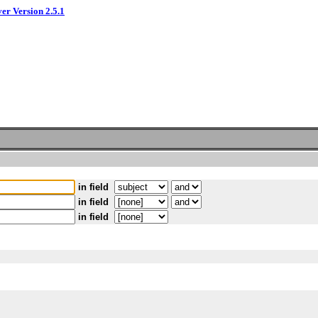
ver Version 2.5.1
in field
in field
in field