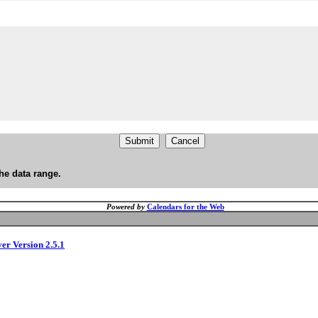
he data range.
Powered by
Calendars for the Web
ver Version 2.5.1