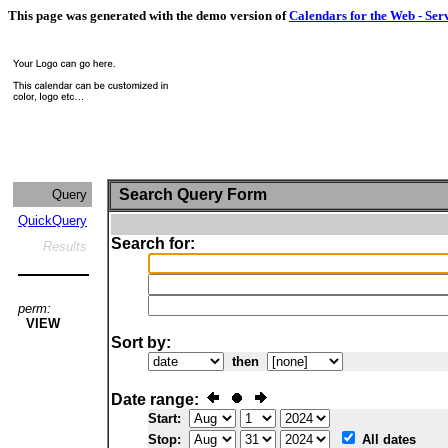
This page was generated with the demo version of
Calendars for the Web - Ser
Search Query Form
Query
QuickQuery
Search for:
Results
perm:
VIEW
Sort by:
then
Date range:
Start:
Stop:
All dates