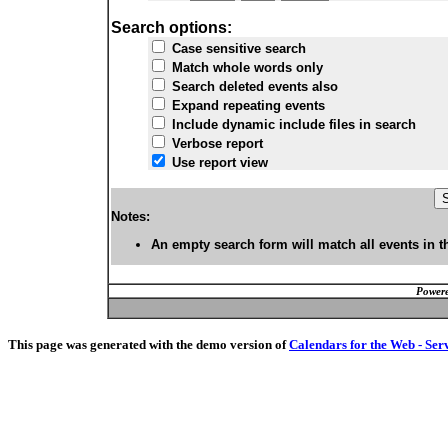
Search options:
Case sensitive search
Match whole words only
Search deleted events also
Expand repeating events
Include dynamic include files in search
Verbose report
Use report view
Notes:
An empty search form will match all events in t
Powere
This page was generated with the demo version of
Calendars for the Web - Ser