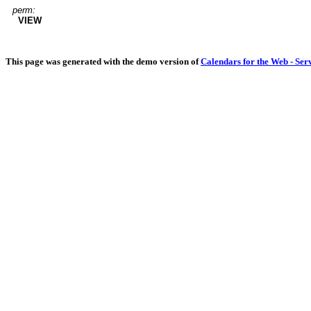
perm:
VIEW
This page was generated with the demo version of
Calendars for the Web - Ser