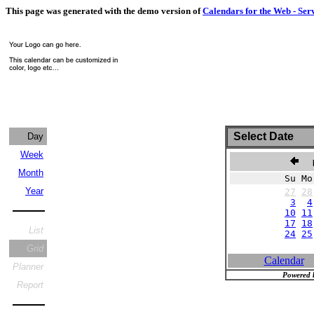
This page was generated with the demo version of
Calendars for the Web - Ser
Select Date
Day
Week
N
Month
Su Mo
Year
27
28
3
4
10
11
17
18
List
24
25
Grid
Calendar
Planner
Powered 
Report