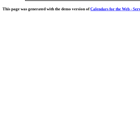
This page was generated with the demo version of
Calendars for the Web - Ser