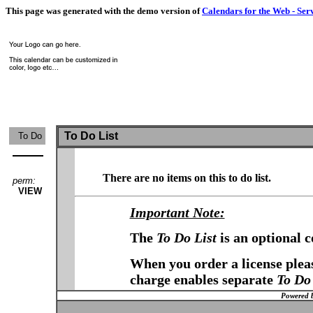
This page was generated with the demo version of
Calendars for the Web - Ser
To Do List
To Do
There are no items on this to do list.
perm:
VIEW
Important Note:
The
To Do List
is an optional 
When you order a license pleas
charge enables separate
To Do 
Powered 