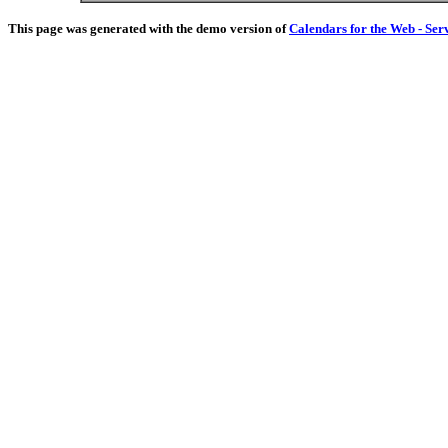
This page was generated with the demo version of
Calendars for the Web - Ser