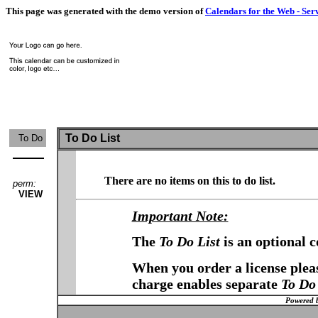
This page was generated with the demo version of
Calendars for the Web - Ser
To Do List
To Do
There are no items on this to do list.
perm:
VIEW
Important Note:
The
To Do List
is an optional 
When you order a license pleas
charge enables separate
To Do 
Powered 