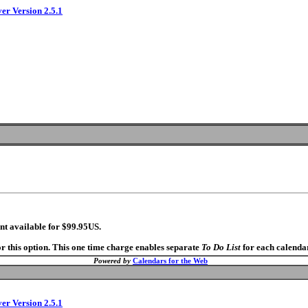
ver Version 2.5.1
nt available for $99.95US.
r this option. This one time charge enables separate
To Do List
for each calendar
Powered by
Calendars for the Web
ver Version 2.5.1