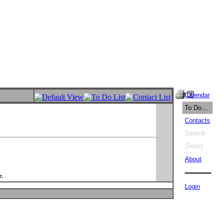
Calendar
To Do...
Contacts
Search
Select
About
.
Login