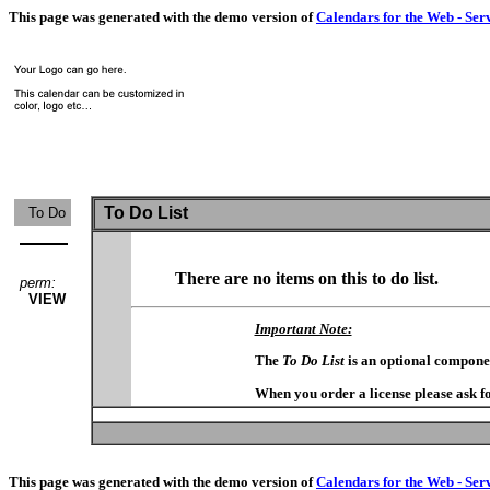
This page was generated with the demo version of
Calendars for the Web - Ser
To Do List
To Do
There are no items on this to do list.
perm:
VIEW
Important Note:
The
To Do List
is an optional compone
When you order a license please ask fo
This page was generated with the demo version of
Calendars for the Web - Ser