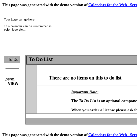
This page was generated with the demo version of
Calendars for the Web - Ser
To Do List
To Do
There are no items on this to do list.
perm:
VIEW
Important Note:
The
To Do List
is an optional compone
When you order a license please ask fo
This page was generated with the demo version of
Calendars for the Web - Ser