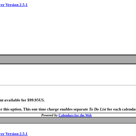
ver Version 2.5.1
nt available for $99.95US.
r this option. This one time charge enables separate
To Do List
for each calendar
Powered by
Calendars for the Web
ver Version 2.5.1