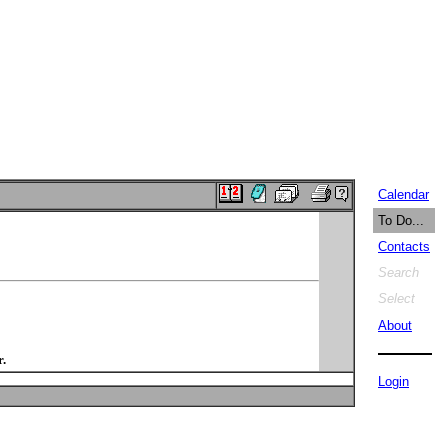
Calendar
To Do...
Contacts
Search
Select
About
.
Login