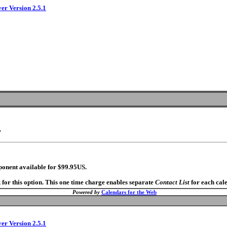
ver Version 2.5.1
.
ponent available for $99.95US.
 for this option. This one time charge enables separate
Contact List
for each cal
Powered by
Calendars for the Web
ver Version 2.5.1