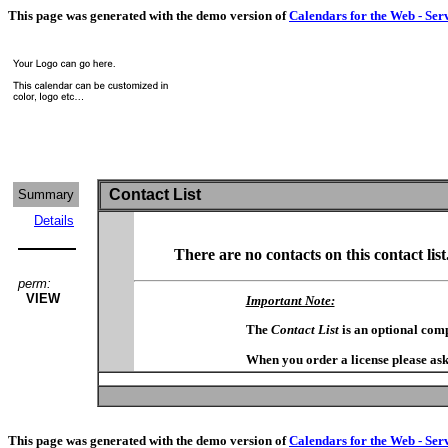
This page was generated with the demo version of
Calendars for the Web - Ser
Contact List
Summary
Details
There are no contacts on this contact list
perm:
VIEW
Important Note:
The
Contact List
is an optional com
When you order a license please ask
This page was generated with the demo version of
Calendars for the Web - Ser