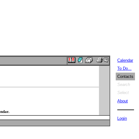
Calendar
To Do...
Contacts
Search
Select
About
endar.
Login